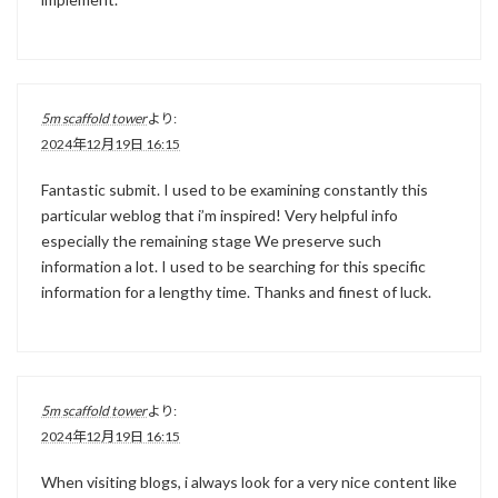
5m scaffold tower
より:
2024年12月19日 16:15
Fantastic submit. I used to be examining constantly this
particular weblog that i’m inspired! Very helpful info
especially the remaining stage We preserve such
information a lot. I used to be searching for this specific
information for a lengthy time. Thanks and finest of luck.
5m scaffold tower
より:
2024年12月19日 16:15
When visiting blogs, i always look for a very nice content like