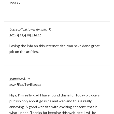
yours ,
boss scaffold tower for sale
より:
2024年12月19日 16:18
Loving the info on this internet site, you have done great
job on the articles.
scaffolder
より:
2024年12月19日 20:12
Hiya, I’m really glad I have found this info. Today bloggers
publish only about gossips and web and this is really
annoying. A good website with exciting content, that is
what I need. Thanks for keeping this web-site, I will be