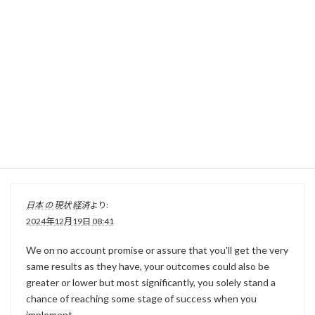
りゅうちぇる勝手
より:
2024年12月19日 07:59
Cudicini was capped at underneath-18 and below-21 stage,
however by no means represented his country of beginning
at senior stage.
日本 の 現状 経済
より:
2024年12月19日 08:41
We on no account promise or assure that you'll get the very
same results as they have, your outcomes could also be
greater or lower but most significantly, you solely stand a
chance of reaching some stage of success when you
implement.