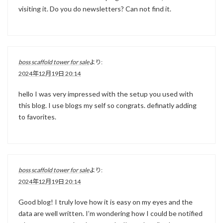
visiting it. Do you do newsletters? Can not find it.
boss scaffold tower for sale
より:
2024年12月19日 20:14
hello I was very impressed with the setup you used with
this blog. I use blogs my self so congrats. definatly adding
to favorites.
boss scaffold tower for sale
より:
2024年12月19日 20:14
Good blog! I truly love how it is easy on my eyes and the
data are well written. I’m wondering how I could be notified