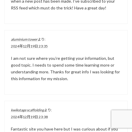
when a new post has been made. I’ve subscribed to your
RSS feed which must do the trick! Have a great day!
aluminium tower
より:
2024年12月19日 23:35
I am not sure where you’re getting your information, but
good topic. I needs to spend some time learning more or
understanding more. Thanks for great info I was looking for
this information for my mission.
kwikstage scaffolding
より:
2024年12月19日 23:38
Fantastic site you have here but I was curious about if you