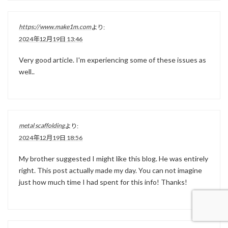
https://www.make1m.com
より:
2024年12月19日 13:46
Very good article. I'm experiencing some of these issues as
well..
metal scaffolding
より:
2024年12月19日 18:56
My brother suggested I might like this blog. He was entirely
right. This post actually made my day. You can not imagine
just how much time I had spent for this info! Thanks!