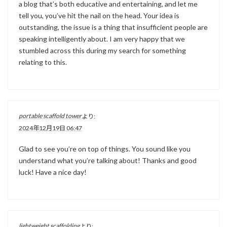
a blog that’s both educative and entertaining, and let me
tell you, you’ve hit the nail on the head. Your idea is
outstanding, the issue is a thing that insufficient people are
speaking intelligently about. I am very happy that we
stumbled across this during my search for something
relating to this.
portable scaffold tower
より:
2024年12月19日 06:47
Glad to see you’re on top of things. You sound like you
understand what you’re talking about! Thanks and good
luck! Have a nice day!
lightweight scaffolding
より: