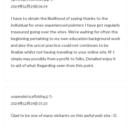
2024年12月19日 06:54
I have to obtain the likelihood of saying thanks to the
individual for ones experienced pointers I have got regularly
treasured going over the sites. We’re waiting for often the
beginning pertaining to my own education background work
and also the uncut practice could not continues to be
finalize whilst not having traveling to your online site. N’ t
simply may possibly from a profit to folks, Detailed enjoy it
to aid of what Regarding seen from this point.
suspended scaffolding
より:
2024年12月19日 07:20
Glad to be one of many visitants on this awful web site : D.