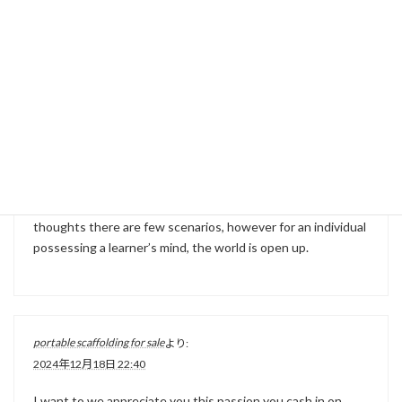
Ha ha… I was just browsing around and took a glimpse at
these responses. I can’t believe there’s still this much
attention. Thanks for posting about this.
youngman scaffold tower
より:
2024年12月18日 22:07
Because the old saying goes, inside of the specialist’s
thoughts there are few scenarios, however for an individual
possessing a learner’s mind, the world is open up.
portable scaffolding for sale
より:
2024年12月18日 22:40
I want to we appreciate you this passion you cash in on