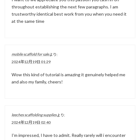
throughout establishing the next few paragraphs. I am
trustworthy identical best work from you when you need it
at the same time
mobile scaffold for sale
より:
2024年12月19日 01:29
Wow this kind of tutorial is amazing it genuinely helped me
and also my family, cheers!
leeches scaffolding supplies
より:
2024年12月19日 02:40
I’m impressed, I have to admit. Really rarely will i encounter